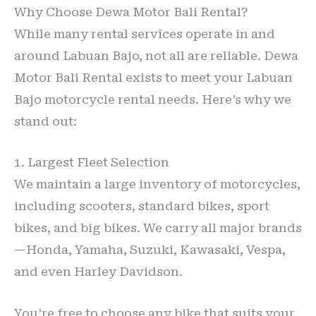
Why Choose Dewa Motor Bali Rental?
While many rental services operate in and
around Labuan Bajo, not all are reliable. Dewa
Motor Bali Rental exists to meet your Labuan
Bajo motorcycle rental needs. Here’s why we
stand out:
1. Largest Fleet Selection
We maintain a large inventory of motorcycles,
including scooters, standard bikes, sport
bikes, and big bikes. We carry all major brands
—Honda, Yamaha, Suzuki, Kawasaki, Vespa,
and even Harley Davidson.
You’re free to choose any bike that suits your