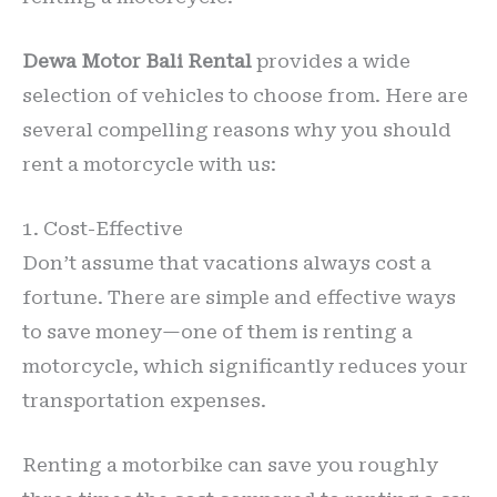
Dewa Motor Bali Rental
provides a wide
selection of vehicles to choose from. Here are
several compelling reasons why you should
rent a motorcycle with us:
1. Cost-Effective
Don’t assume that vacations always cost a
fortune. There are simple and effective ways
to save money—one of them is renting a
motorcycle, which significantly reduces your
transportation expenses.
Renting a motorbike can save you roughly