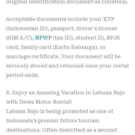
original identification document as collateral.
Acceptable documents include your KTP
(Indonesian ID), passport, driver’s license
(SIM A/C),
NPWP
(tax ID), student ID, BPJS
card, family card (Kartu Keluarga), or
marriage certificate. Your document will be
securely stored and returned once your rental
period ends.
8. Enjoy an Amazing Vacation in Labuan Bajo
with Dewa Motor Rental!
Labuan Bajo is being promoted as one of
Indonesia’s premier future tourism
destinations. Often described as a second