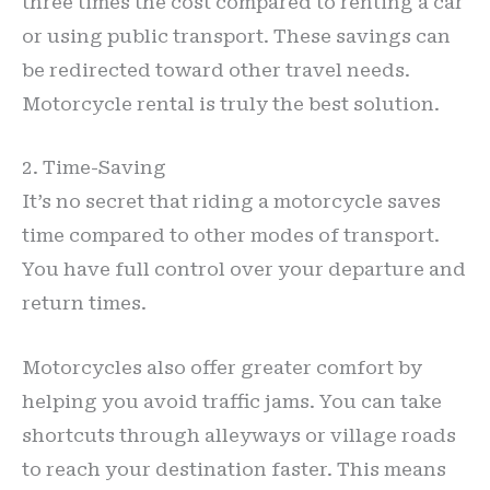
three times the cost compared to renting a car
or using public transport. These savings can
be redirected toward other travel needs.
Motorcycle rental is truly the best solution.
2. Time-Saving
It’s no secret that riding a motorcycle saves
time compared to other modes of transport.
You have full control over your departure and
return times.
Motorcycles also offer greater comfort by
helping you avoid traffic jams. You can take
shortcuts through alleyways or village roads
to reach your destination faster. This means