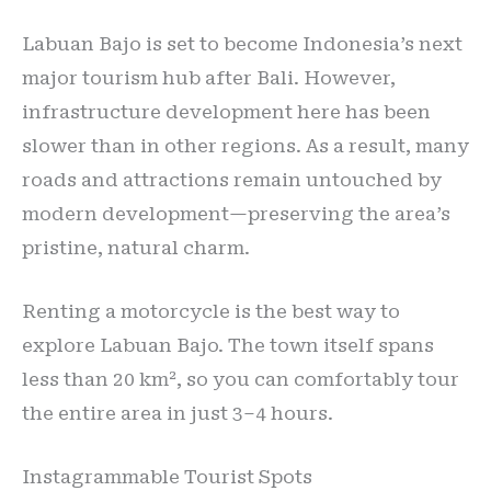
Labuan Bajo is set to become Indonesia’s next
major tourism hub after Bali. However,
infrastructure development here has been
slower than in other regions. As a result, many
roads and attractions remain untouched by
modern development—preserving the area’s
pristine, natural charm.
Renting a motorcycle is the best way to
explore Labuan Bajo. The town itself spans
less than 20 km², so you can comfortably tour
the entire area in just 3–4 hours.
Instagrammable Tourist Spots