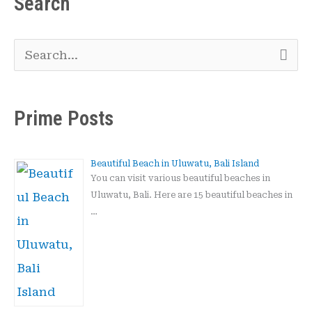
Search
S
e
a
Prime Posts
r
c
Beautiful Beach in Uluwatu, Bali Island
h
You can visit various beautiful beaches in
Uluwatu, Bali. Here are 15 beautiful beaches in
f
…
o
r
: