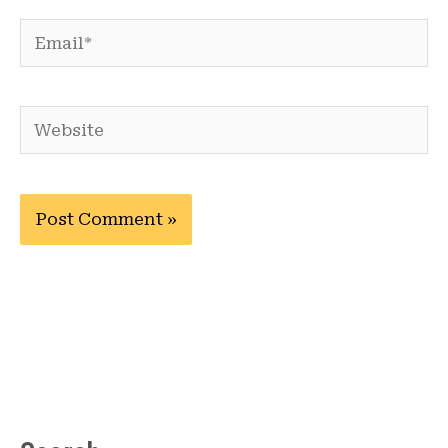
Email*
Website