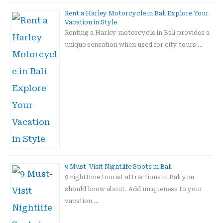
Rent a Harley Motorcycle in Bali Explore Your
Vacation in Style
Renting a Harley motorcycle in Bali provides a
unique sensation when used for city tours …
9 Must-Visit Nightlife Spots in Bali
9 nighttime tourist attractions in Bali you
should know about. Add uniqueness to your
vacation …