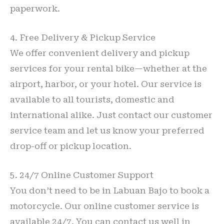
paperwork.
4. Free Delivery & Pickup Service
We offer convenient delivery and pickup
services for your rental bike—whether at the
airport, harbor, or your hotel. Our service is
available to all tourists, domestic and
international alike. Just contact our customer
service team and let us know your preferred
drop-off or pickup location.
5. 24/7 Online Customer Support
You don’t need to be in Labuan Bajo to book a
motorcycle. Our online customer service is
available 24/7. You can contact us well in