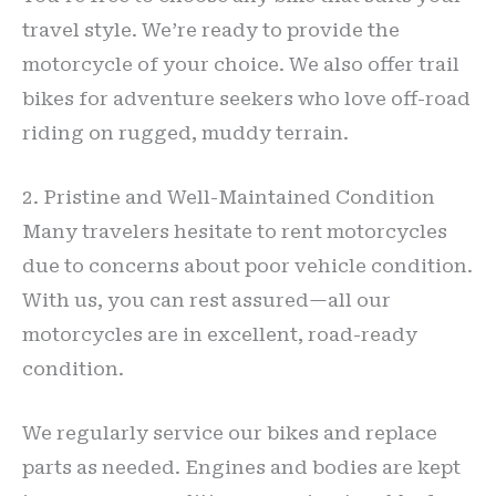
travel style. We’re ready to provide the
motorcycle of your choice. We also offer trail
bikes for adventure seekers who love off-road
riding on rugged, muddy terrain.
2. Pristine and Well-Maintained Condition
Many travelers hesitate to rent motorcycles
due to concerns about poor vehicle condition.
With us, you can rest assured—all our
motorcycles are in excellent, road-ready
condition.
We regularly service our bikes and replace
parts as needed. Engines and bodies are kept