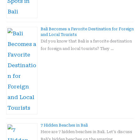
Bali Becomes a Favorite Destination for Foreign
and Local Tourists
Did you know that Bali is a favorite destination
for foreign and local tourists? They …
7 Hidden Beaches in Bali
Here are 7 hidden beaches in Bali. Let’s discuss
Bali’s hidden beaches on the amazing …