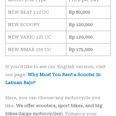
NEW BEAT 110 CC
Rp 80,000
NEW SCOOPY
Rp 120,000
NEW VARIO 125 CC
Rp 120,000
NEW NMAX 155 CC
Rp 175,000
If you’d like to see our English version, visit
our page:
Why Must You Rent a Scooter in
Labuan Bajo?
Here, you can choose any motorcycle you
like.
We offer scooters, sport bikes, and big
bikes (large motorcycles)
. Enhance your