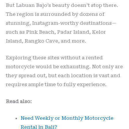
But Labuan Bajo’s beauty doesn’t stop there.
The region is surrounded by dozens of
stunning, Instagram-worthy destinations—
such as Pink Beach, Padar Island, Kelor
Island, Rangko Cave, and more.
Exploring these sites without a rented
motorcycle would be exhausting. Not only are
they spread out, but each location is vast and
requires ample time to fully experience.
Read also:
Need Weekly or Monthly Motorcycle
Rental in Bali?