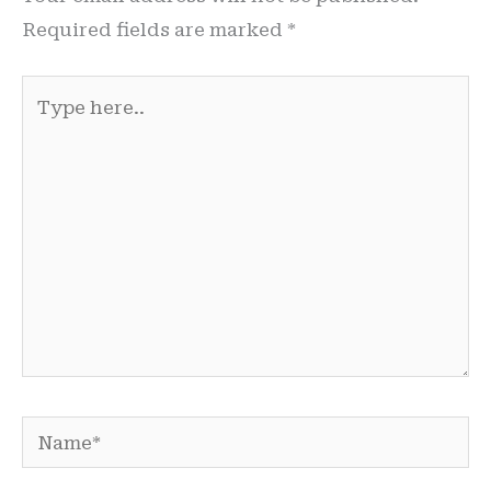
Required fields are marked
*
Type
here..
Name*