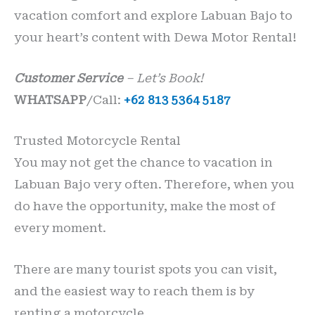
vacation comfort and explore Labuan Bajo to
your heart’s content with Dewa Motor Rental!
Customer Service
– Let’s Book!
WHATSAPP
/Call:
+62 813 5364 5187
Trusted Motorcycle Rental
You may not get the chance to vacation in
Labuan Bajo very often. Therefore, when you
do have the opportunity, make the most of
every moment.
There are many tourist spots you can visit,
and the easiest way to reach them is by
renting a motorcycle.