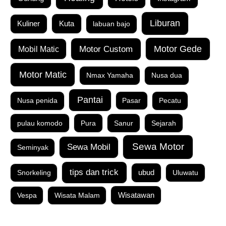
Liburan
Kuta
Kuliner
labuan bajo
Motor Custom
Motor Gede
Mobil Matic
Motor Matic
Nmax Yamaha
Nusa dua
Pantai
Nusa penida
Pasar
Pecatu
pulau komodo
Pura
Sanur
Sejarah
Sewa Motor
Sewa Mobil
Seminyak
tips dan trick
Snorkeling
ubud
Uluwatu
Vespa
Wisata Malam
Wisatawan