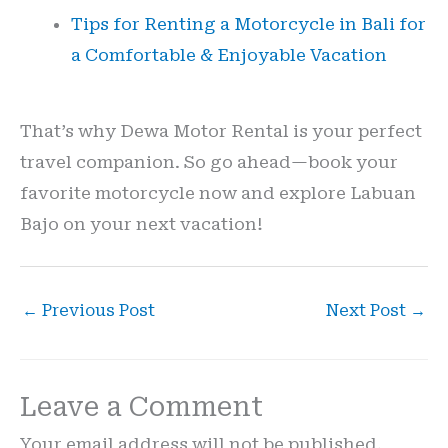
Tips for Renting a Motorcycle in Bali for
a Comfortable & Enjoyable Vacation
That’s why Dewa Motor Rental is your perfect
travel companion. So go ahead—book your
favorite motorcycle now and explore Labuan
Bajo on your next vacation!
←
Previous Post
Next Post
→
Leave a Comment
Your email address will not be published.