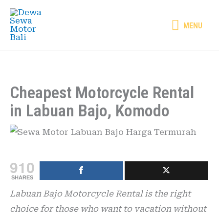
Skip
MENU
to
MENU
content
Cheapest Motorcycle Rental
in Labuan Bajo, Komodo
910
SHARES
Labuan Bajo Motorcycle Rental is the right
choice for those who want to vacation without