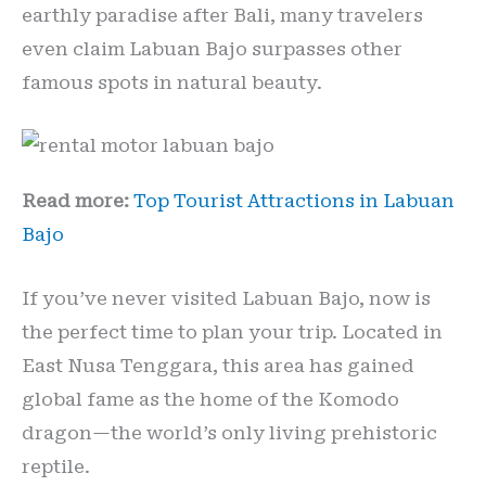
earthly paradise after Bali, many travelers
even claim Labuan Bajo surpasses other
famous spots in natural beauty.
Read more:
Top Tourist Attractions in Labuan
Bajo
If you’ve never visited Labuan Bajo, now is
the perfect time to plan your trip. Located in
East Nusa Tenggara, this area has gained
global fame as the home of the Komodo
dragon—the world’s only living prehistoric
reptile.