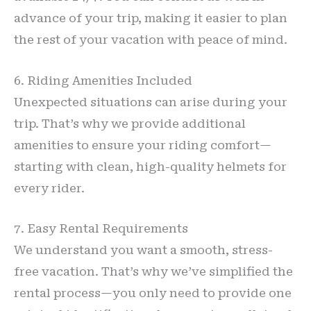
advance of your trip, making it easier to plan
the rest of your vacation with peace of mind.
6. Riding Amenities Included
Unexpected situations can arise during your
trip. That’s why we provide additional
amenities to ensure your riding comfort—
starting with clean, high-quality helmets for
every rider.
7. Easy Rental Requirements
We understand you want a smooth, stress-
free vacation. That’s why we’ve simplified the
rental process—you only need to provide one