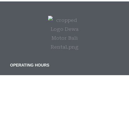
OPERATING HOURS
Senin s/d Minggu | 08:00 – 21:00
Hari Libur Nasional | Tetap Buka
CONTACT US
Phone :
+6282236893369
Email :
dewarentalbali@gmail.com
IG :
@dewarentalbali