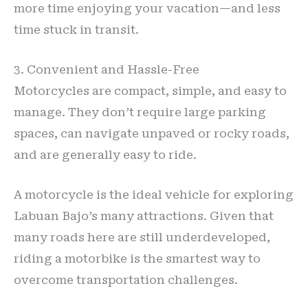
more time enjoying your vacation—and less
time stuck in transit.
3. Convenient and Hassle-Free
Motorcycles are compact, simple, and easy to
manage. They don’t require large parking
spaces, can navigate unpaved or rocky roads,
and are generally easy to ride.
A motorcycle is the ideal vehicle for exploring
Labuan Bajo’s many attractions. Given that
many roads here are still underdeveloped,
riding a motorbike is the smartest way to
overcome transportation challenges.