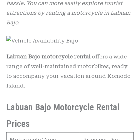
hassle. You can more easily explore tourist
attractions by renting a motorcycle in Labuan
Bajo.
Labuan Bajo motorcycle rental
offers a wide
range of well-maintained motorbikes, ready
to accompany your vacation around Komodo
Island.
Labuan Bajo Motorcycle Rental
Prices
Motorcycle Type
Price per Day