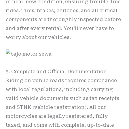
in near-new condition, ensuring trouble-free
rides. Tires, brakes, clutches, and all critical
components are thoroughly inspected before
and after every rental. You’ll never have to
worry about our vehicles.
3. Complete and Official Documentation
Riding on public roads requires compliance
with local regulations, including carrying
valid vehicle documents such as tax receipts
and STNK (vehicle registration). All our
motorcycles are legally registered, fully
taxed, and come with complete, up-to-date