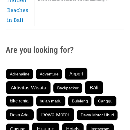
Are you looking for?
Airport
Adrenaline
Adventure
Aktivitas Wisata
Bali
Backpacker
bike rental
bulan madu
Buleleng
Canggu
Dewa Motor
Desa Adat
Dewa Motor Ubud
Healing
Gunung
Hotels
Instagram