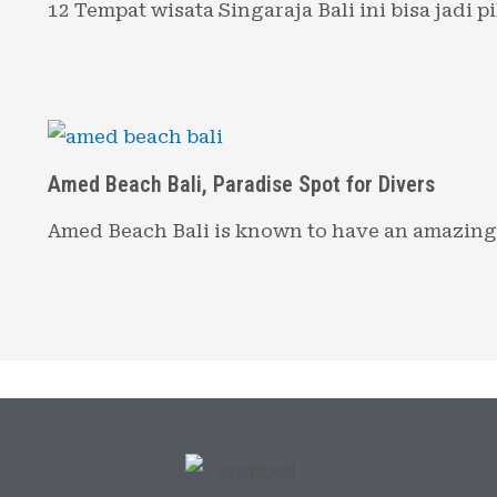
12 Tempat wisata Singaraja Bali ini bisa jadi 
Amed Beach Bali, Paradise Spot for Divers
Amed Beach Bali is known to have an amazin