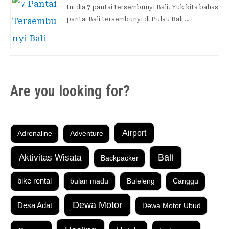
Ini dia 7 pantai tersembunyi Bali. Yuk kita bahas
pantai Bali tersembunyi di Pulau Bali …
Are you looking for?
Airport
Adrenaline
Adventure
Aktivitas Wisata
Bali
Backpacker
bike rental
bulan madu
Buleleng
Canggu
Dewa Motor
Desa Adat
Dewa Motor Ubud