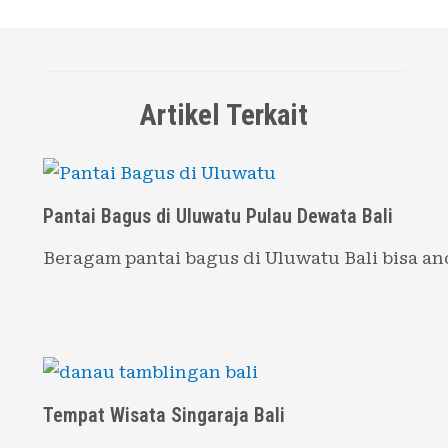
Artikel Terkait
Pantai Bagus di Uluwatu Pulau Dewata Bali
Beragam pantai bagus di Uluwatu Bali bisa a
Tempat Wisata Singaraja Bali