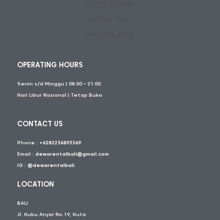
OPERATING HOURS
Senin s/d Minggu | 08:00 – 21:00
Hari Libur Nasional | Tetap Buka
CONTACT US
Phone :
+6282236893369
Email :
dewarentalbali@gmail.com
IG :
@dewarentalbali
LOCATION
BALI
Jl. Kubu Anyar No.19, Kuta