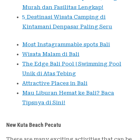
Murah dan Fasilitas Lengkap!
5 Destinasi Wisata Camping di
Kintamani Denpasar Paling Seru
Most Instagrammable spots Bali
Wisata Malam di Bali
The Edge Bali Pool | Swimming Pool
Unik di Atas Tebing
Attractive Places in Bali
Mau Liburan Hemat ke Bali? Baca
Tipsnya di Sini!
New Kuta Beach Pecatu
There are many exciting activities that can be