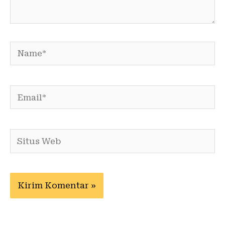
Name*
Email*
Situs
Web