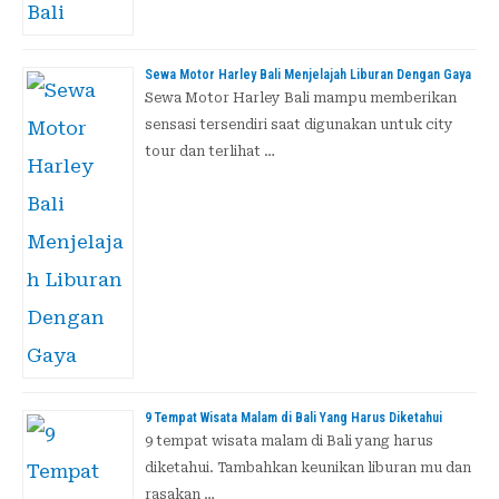
Sewa Motor Harley Bali Menjelajah Liburan Dengan Gaya
Sewa Motor Harley Bali mampu memberikan
sensasi tersendiri saat digunakan untuk city
tour dan terlihat …
9 Tempat Wisata Malam di Bali Yang Harus Diketahui
9 tempat wisata malam di Bali yang harus
diketahui. Tambahkan keunikan liburan mu dan
rasakan …