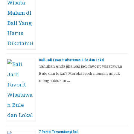
Bali Jadi Favorit Wisatawan Bule dan Lokal
Tahukah Anda jika Bali jadi favorit wisatawan
Bule dan lokal? Mereka lebih memilih untuk
menghabiskan …
7 Pantai Tersembunyi Bali