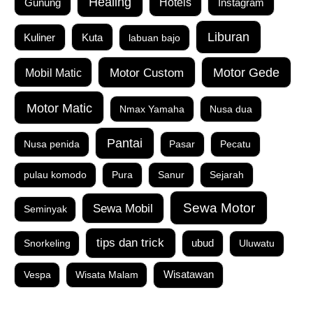
Healing
Gunung
Hotels
Instagram
Liburan
Kuta
Kuliner
labuan bajo
Motor Custom
Motor Gede
Mobil Matic
Motor Matic
Nmax Yamaha
Nusa dua
Pantai
Nusa penida
Pasar
Pecatu
pulau komodo
Pura
Sanur
Sejarah
Sewa Motor
Sewa Mobil
Seminyak
tips dan trick
Snorkeling
ubud
Uluwatu
Vespa
Wisata Malam
Wisatawan