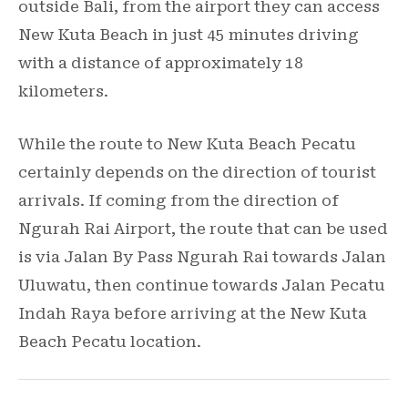
outside Bali, from the airport they can access
New Kuta Beach in just 45 minutes driving
with a distance of approximately 18
kilometers.
While the route to New Kuta Beach Pecatu
certainly depends on the direction of tourist
arrivals. If coming from the direction of
Ngurah Rai Airport, the route that can be used
is via Jalan By Pass Ngurah Rai towards Jalan
Uluwatu, then continue towards Jalan Pecatu
Indah Raya before arriving at the New Kuta
Beach Pecatu location.