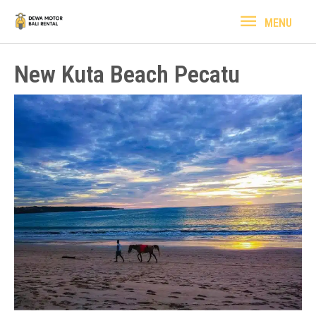
Lewati
MENU
MENU
ke
konten
New Kuta Beach Pecatu