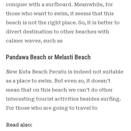
conquer with a surfboard. Meanwhile, for
those who want to swim, it seems that this
beach is not the right place. So, it is better to
divert destination to other beaches with
calmer waves, such as
Pandawa Beach or Melasti Beach
New Kuta Beach Pecatu is indeed not suitable
as a place to swim. But even so, it doesn’t
mean that on this beach we can’t do other
interesting tourist activities besides surfing.
For those who are going to travel to
Read also: