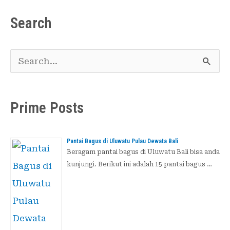
Search
C
a
r
Prime Posts
i
u
Pantai Bagus di Uluwatu Pulau Dewata Bali
n
Beragam pantai bagus di Uluwatu Bali bisa anda
kunjungi. Berikut ini adalah 15 pantai bagus …
t
u
k
: