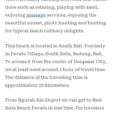
done such as relaxing, playing with sand,
enjoying
massage
services, enjoying the
beautiful sunset, photo hunting and hunting
for typical beach culinary delights.
This beach is located in South Bali. Precisely
in Pecatu Village, South Kuta, Badung, Bali.
To access it from the center of Denpasar City,
we at least need around 1 hour of travel time.
The distance of the travelling time is
approximately 28 kilometers.
From Ngurah Rai Airport we can get to New
Kuta Beach Pecatu in less time. For travelers