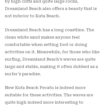
by high cliffs and quite large rocks,
Dreamland Beach also offers a beauty that is
not inferior to Kuta Beach.
Dreamland Beach has a long coastline. The
clean white sand makes anyone feel
comfortable when setting foot or doing
activities on it. Meanwhile, for those who like
surfing, Dreamland Beach’s waves are quite
large and stable, making it often dubbed as a
surfer’s paradise.
New Kuta Beach Pecatu is indeed more
suitable for these activities. The waves are
quite high indeed more interesting to