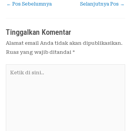
←
Pos Sebelumnya
Selanjutnya Pos
→
Tinggalkan Komentar
Alamat email Anda tidak akan dipublikasikan.
Ruas yang wajib ditandai
*
Ketik
di
sini..