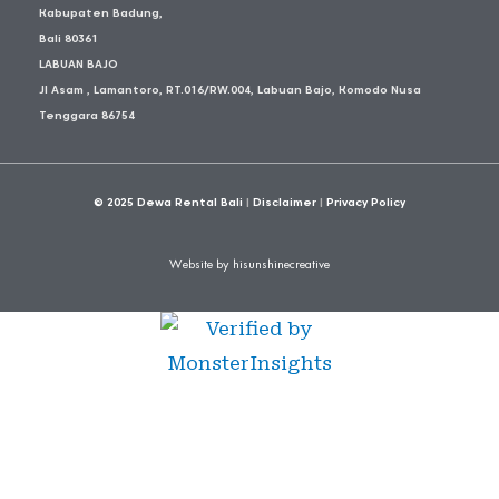
Kabupaten Badung,
Bali 80361
LABUAN BAJO
Jl Asam , Lamantoro, RT.016/RW.004, Labuan Bajo, Komodo Nusa
Tenggara 86754
© 2025
Dewa Rental Bali
|
Disclaimer
|
Privacy Policy
Website by hisunshinecreative