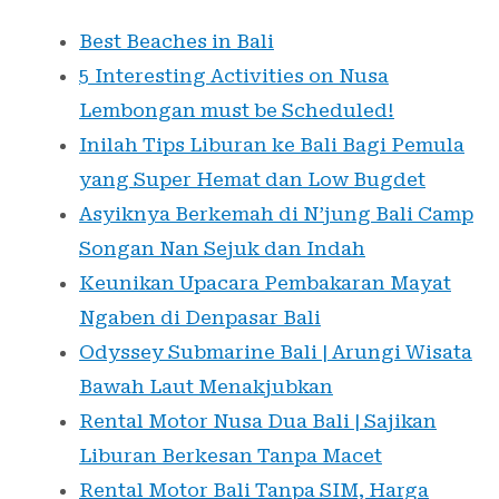
Best Beaches in Bali
5 Interesting Activities on Nusa
Lembongan must be Scheduled!
Inilah Tips Liburan ke Bali Bagi Pemula
yang Super Hemat dan Low Bugdet
Asyiknya Berkemah di N’jung Bali Camp
Songan Nan Sejuk dan Indah
Keunikan Upacara Pembakaran Mayat
Ngaben di Denpasar Bali
Odyssey Submarine Bali | Arungi Wisata
Bawah Laut Menakjubkan
Rental Motor Nusa Dua Bali | Sajikan
Liburan Berkesan Tanpa Macet
Rental Motor Bali Tanpa SIM, Harga