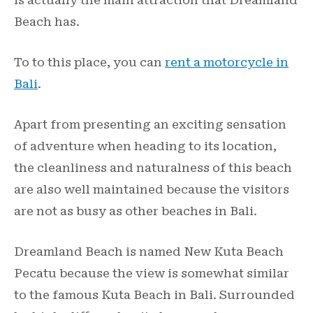
Beach has.
To to this place, you can
rent a motorcycle in
Bali
.
Apart from presenting an exciting sensation
of adventure when heading to its location,
the cleanliness and naturalness of this beach
are also well maintained because the visitors
are not as busy as other beaches in Bali.
Dreamland Beach is named New Kuta Beach
Pecatu because the view is somewhat similar
to the famous Kuta Beach in Bali. Surrounded