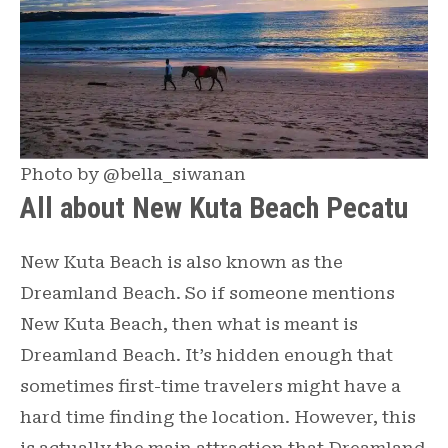
Photo by @bella_siwanan
All about New Kuta Beach Pecatu
New Kuta Beach is also known as the
Dreamland Beach. So if someone mentions
New Kuta Beach, then what is meant is
Dreamland Beach. It’s hidden enough that
sometimes first-time travelers might have a
hard time finding the location. However, this
is actually the main attraction that Dreamland