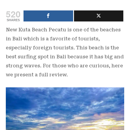
520
SHARES
New Kuta Beach Pecatu is one of the beaches
in Bali which is a favorite of tourists,
especially foreign tourists. This beach is the
best surfing spot in Bali because it has big and
strong waves. For those who are curious, here
we present a full review.